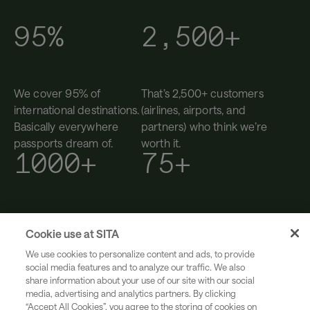
95%
2,500+
We cover 95% of
That’s 2,500+ customers
international destinations.
(airlines, airports, and
Basically everywhere
partners) who think we’re
passports dream of.
worth it.
1000+
75+
You’ll find us in 1000+
We’ve been helping
Cookie use at SITA
airports. We’ve been in
transform travel since
more terminals than most
1949. Still curious. Still
We use cookies to personalize content and ads, to provide
social media features and to analyze our traffic. We also
suitcases. (That’s 200+
building, after 75+ years.
share information about your use of our site with our social
countries and territories.)
media, advertising and analytics partners. By clicking
“Accept All Cookies”, you agree to the storing of cookies on