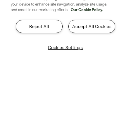
your device to enhance site navigation, analyze site usage,
and assist in our marketing efforts.
Our Cookie Policy.
Solutions by industry
Reject All
Accept All Cookies
Explore industry-specific solutions designed to meet the
unique challenges of airlines, airports, governments, and
more.
Cookies Settings
Airlines
Airports
ANSPs
Governments
Ground Handlers
Explore all products