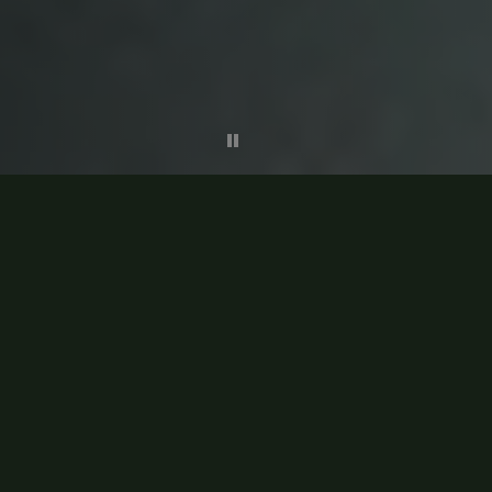
SITA is the world’s leading specialist in air transport
communications and information technology.