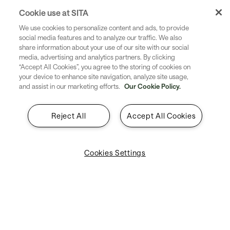
Republication, reproduction, transmission or
Cookie use at SITA
redistribution in any form of part or all of the materials,
We use cookies to personalize content and ads, to provide
layout, design, images, text, or other content available in
social media features and to analyze our traffic. We also
share information about your use of our site with our social
this website without the prior written consent of SITA is
media, advertising and analytics partners. By clicking
expressly prohibited. Any such unauthorized use may
“Accept All Cookies”, you agree to the storing of cookies on
result in civil or criminal action.
your device to enhance site navigation, analyze site usage,
and assist in our marketing efforts.
Our Cookie Policy.
Reject All
Accept All Cookies
The SITA® name and the SITA logo, AIRCOM® and
Cookies Settings
WorldTracer® are trademarks and/or registered
trademarks owned by the SITA group of companies
around the world.
The SITA group of companies also owns and reserves
the right to protect and enforce its rights in other
trademarks, service marks, trade names and trade mark