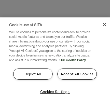
Product
Bag Fast
A simple piece of software that prints IATA-
compliant fallback tags as and when they are
Cookie use at SITA
needed
We use cookies to personalize content and ads, to provide
social media features and to analyze our traffic. We also
share information about your use of our site with our social
media, advertising and analytics partners. By clicking
“Accept All Cookies”, you agree to the storing of cookies on
your device to enhance site navigation, analyze site usage,
and assist in our marketing efforts.
Our Cookie Policy.
Reject All
Accept All Cookies
Cookies Settings
Product
Bag Journey
Provides a precise picture of a bag‘s current