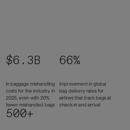
$6.3B
66%
in baggage mishandling
improvement in global
costs for the industry in
bag delivery rates for
2025, even with 20%
airlines that track bags at
fewer mishandled bags
check-in and arrival
500+