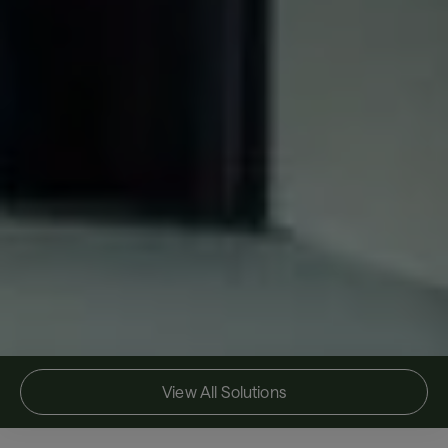
View All Solutions