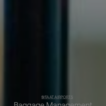
SITA AT AIRPORTS
Baggage Management