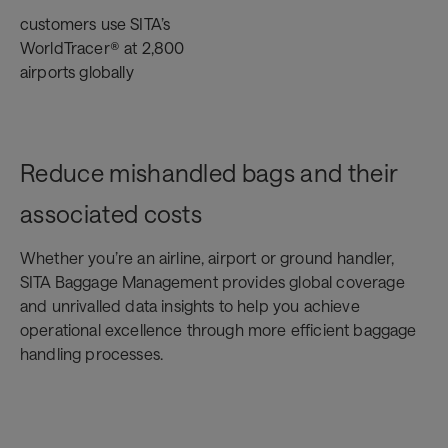
customers use SITA’s
WorldTracer® at 2,800
airports globally
Reduce mishandled bags and their
associated costs
Whether you’re an airline, airport or ground handler,
SITA Baggage Management provides global coverage
and unrivalled data insights to help you achieve
operational excellence through more efficient baggage
handling processes.