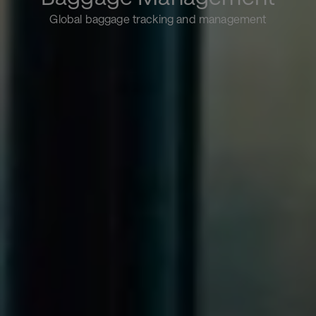
Global baggage tracking and management