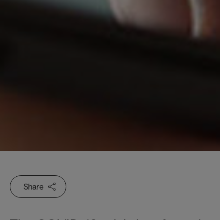
Share