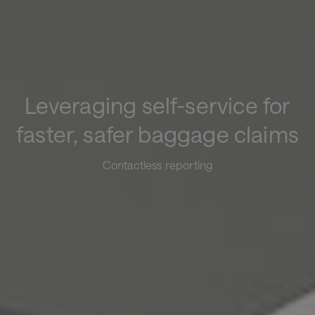
Leveraging self-service for
faster, safer baggage claims
Contactless reporting