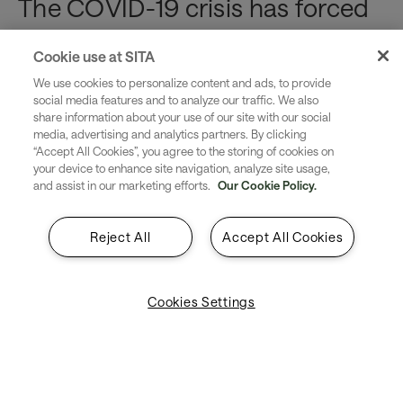
The COVID-19 crisis has forced
us to re-examine our processes
Cookie use at SITA
and our priorities. As we adjust
We use cookies to personalize content and ads, to provide
social media features and to analyze our traffic. We also
to a new airport environment,
share information about your use of our site with our social
media, advertising and analytics partners. By clicking
“Accept All Cookies”, you agree to the storing of cookies on
the health and safety of your
your device to enhance site navigation, analyze site usage,
and assist in our marketing efforts.
Our Cookie Policy.
workforce and passengers will
be more important than ever.
Reject All
Accept All Cookies
By offering your passengers and staff a contactless, self-
Cookies Settings
service option for reporting, tracking and managing lost
or damaged bags, you can demonstrate your ability to
put their well-being at the forefront while simultaneously
making your operations run more efficiently and cost
effectively.