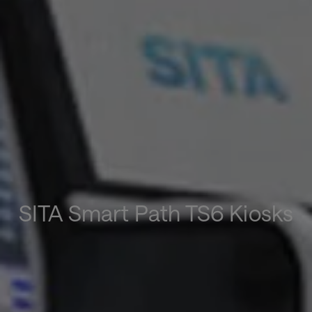
SITA Smart Path TS6 Kiosks