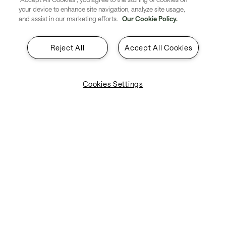
your device to enhance site navigation, analyze site usage,
used for check-in, bag tagging,
and assist in our marketing efforts.
Our Cookie Policy.
and border control. They pave
Reject All
Accept All Cookies
the way for a completely
touchless, mobile passenger
Cookies Settings
journey.