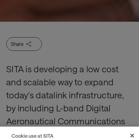
Share
SITA is developing a low cost
and scalable way to expand
today's datalink infrastructure,
by including L-band Digital
Aeronautical Communications
System (LDACS) technology.
Cookie use at SITA