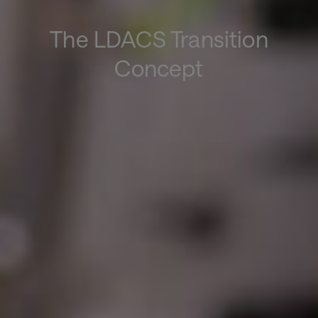
The LDACS Transition
Concept