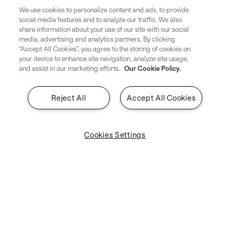
This supports ANSPs in
We use cookies to personalize content and ads, to provide
social media features and to analyze our traffic. We also
share information about your use of our site with our social
providing the next generation of
media, advertising and analytics partners. By clicking
“Accept All Cookies”, you agree to the storing of cookies on
ATC services, such as Trajectory
your device to enhance site navigation, analyze site usage,
and assist in our marketing efforts.
Our Cookie Policy.
Based Operations (TBO) which
will be key to improving
Reject All
Accept All Cookies
efficiency and sustainability.
Cookies Settings
Air Navigation Service Providers
Digital Airspace
Quick tools