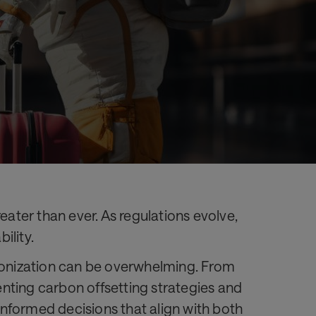
eater than ever. As regulations evolve,
ility.
rbonization can be overwhelming. From
menting carbon offsetting strategies and
 informed decisions that align with both