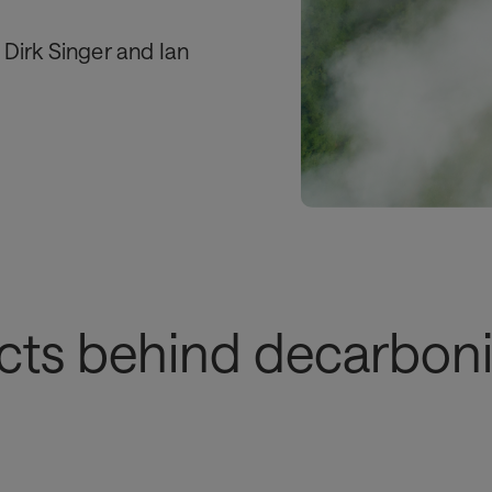
e Dirk Singer and Ian
cts behind decarboni