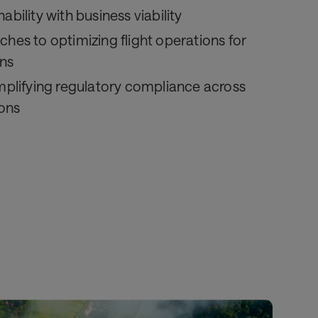
ability with business viability
ches to optimizing flight operations for
ns
implifying regulatory compliance across
ions