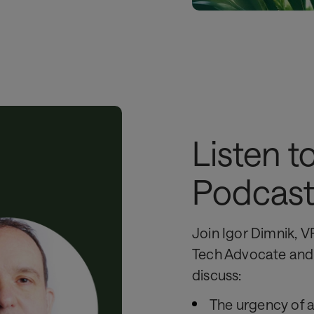
Listen t
Podcas
Join Igor Dimnik, V
Tech Advocate and 
discuss:
The urgency of a