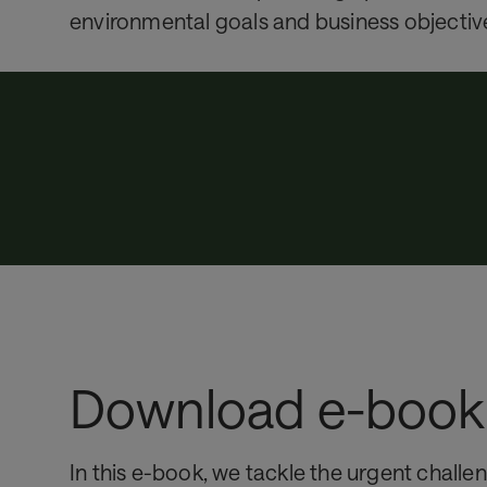
environmental goals and business objectiv
Download e-book
In this e-book, we tackle the urgent challe