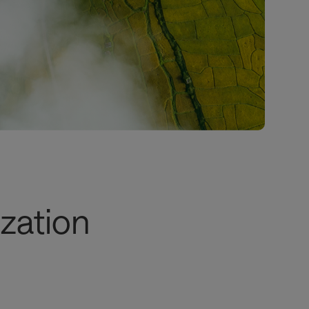
zation