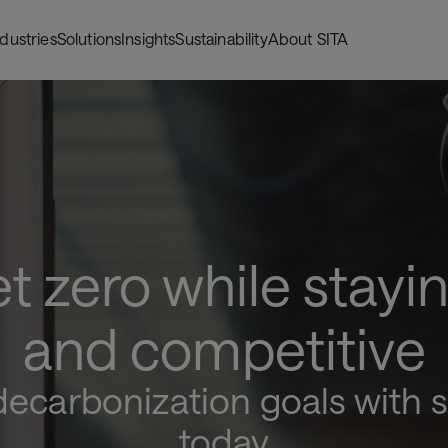
ndustries
Solutions
Insights
Sustainability
About SITA
t zero while stayin
and competitive
ecarbonization goals with s
today