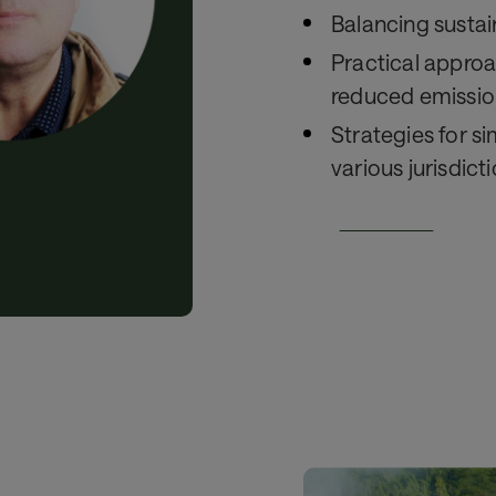
Balancing sustain
Practical approa
reduced emissio
Strategies for s
various jurisdict
Watch here