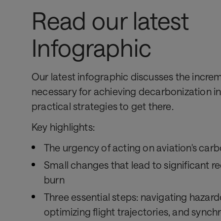
Read our latest
Infographic
Our latest infographic discusses the incre
necessary for achieving decarbonization in
practical strategies to get there.
Key highlights:
The urgency of acting on aviation's carb
Small changes that lead to significant re
burn
Three essential steps: navigating hazar
optimizing flight trajectories, and synchr