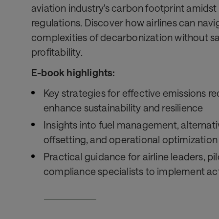
aviation industry's carbon footprint amidst
regulations. Discover how airlines can navi
complexities of decarbonization without sa
profitability.
E-book highlights:
Key strategies for effective emissions r
enhance sustainability and resilience
Insights into fuel management, alternati
offsetting, and operational optimization
Practical guidance for airline leaders, pi
compliance specialists to implement act
Download now