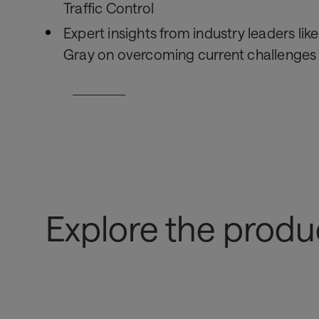
Traffic Control
Expert insights from industry leaders lik
Gray on overcoming current challenges
Read Now
Explore the produ