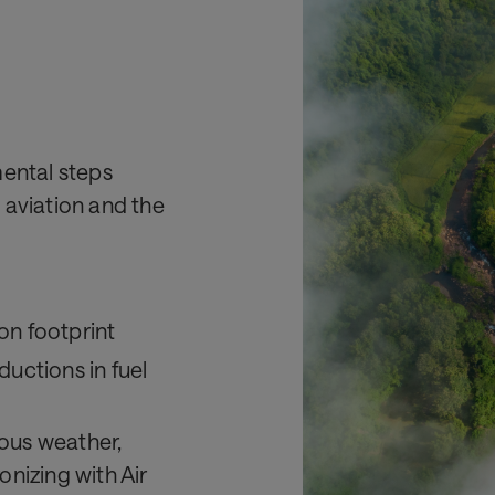
mental steps
 aviation and the
on footprint
ductions in fuel
dous weather,
onizing with Air