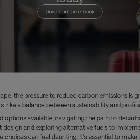
Download the e-book
cape, the pressure to reduce carbon emissions is gr
 strike a balance between sustainability and profitab
nd options available, navigating the path to deca
aft design and exploring alternative fuels to imple
e choices can feel daunting. It’s essential to make