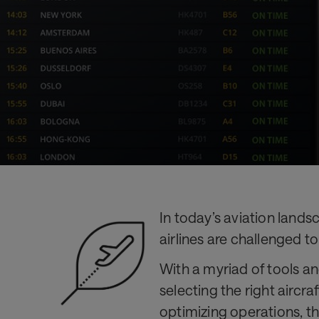
and
competitive
In today’s aviation lands
airlines are challenged to
With a myriad of tools a
selecting the right aircr
optimizing operations, th