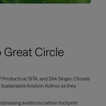
o Great Circle
t
P Products at SITA, and Dirk Singer, Climate
Sustainable Aviation Author, as they
ddressing aviation's carbon footprint