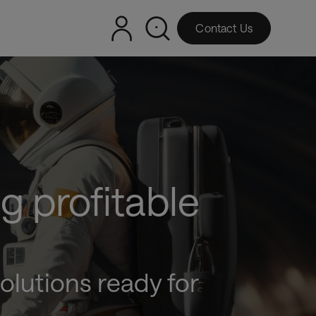
Contact Us
g profitable
olutions ready for