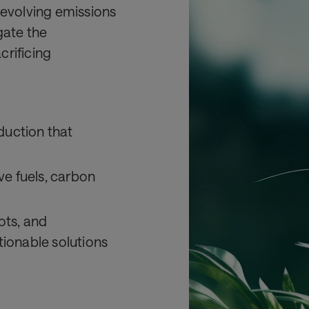
 evolving emissions
gate the
crificing
eduction that
ve fuels, carbon
lots, and
ionable solutions