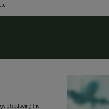
es.
nge of reducing the