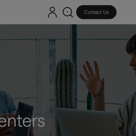
Contact Us
enters