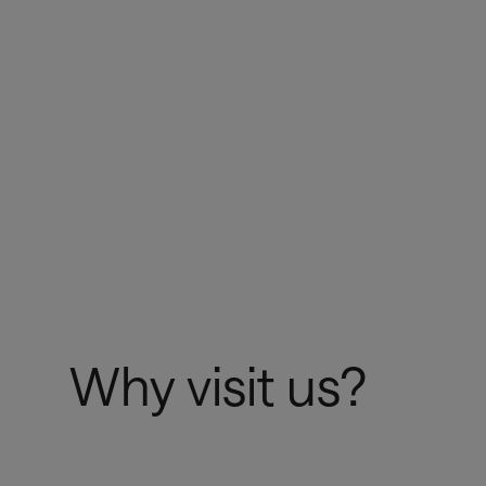
Register here
Why visit us?