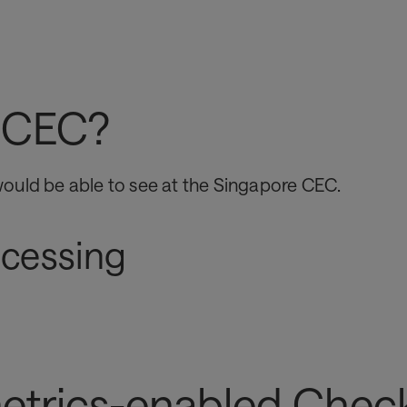
We can partner with non-traditional, third-pa
customers to unlock the power of large amoun
data that will benefit all parties
n CEC?
ould be able to see at the Singapore CEC.
ocessing
etrics-enabled Check