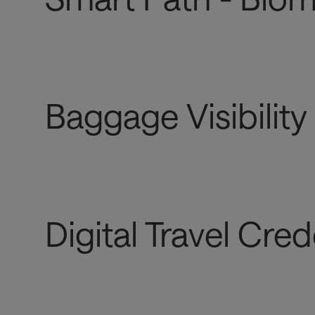
Baggage Visibility
Digital Travel Cred