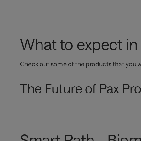
What to expect i
Check out some of the products that you w
The Future of Pax Pr
Smart Path - Biom