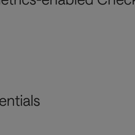
entials