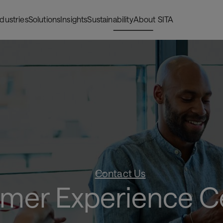
ndustries
Solutions
Insights
Sustainability
About SITA
Contact Us
mer Experience C