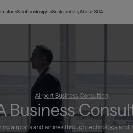
ndustries
Solutions
Insights
Sustainability
About SITA
Airport Business Consulting
A Business Consul
ing airports and airlines through technology and 