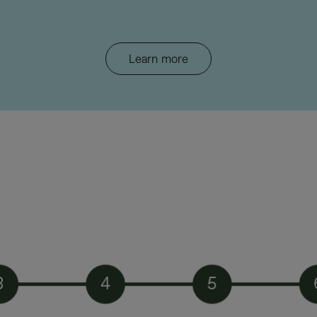
Learn more