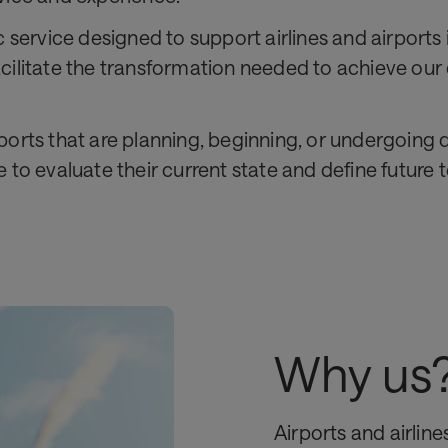
c service designed to support airlines and airport
 facilitate the transformation needed to achieve our
irports that are planning, beginning, or undergoing
 to evaluate their current state and define future
Why us
Airports and airlin