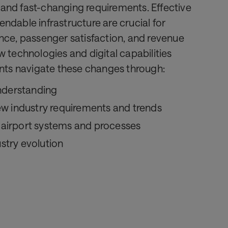
and fast-changing requirements. Effective
ndable infrastructure are crucial for
nce, passenger satisfaction, and revenue
w technologies and digital capabilities
ents navigate these changes through:
nderstanding
w industry requirements and trends
t airport systems and processes
ustry evolution