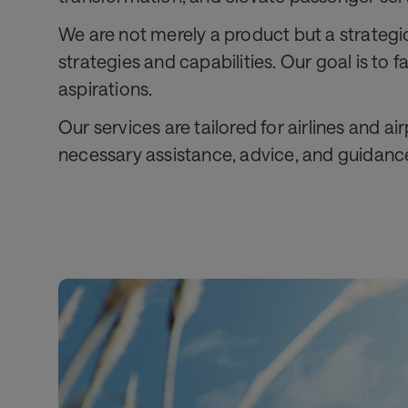
We are not merely a product but a strategi
strategies and capabilities. Our goal is to
aspirations.
Our services are tailored for airlines and a
necessary assistance, advice, and guidance