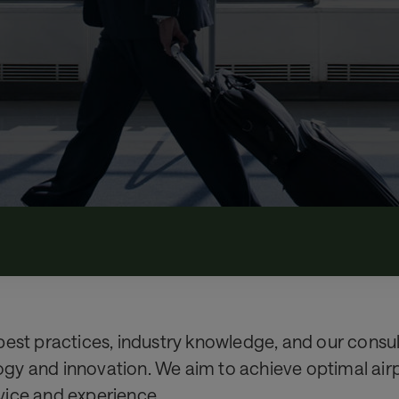
est practices, industry knowledge, and our consult
y and innovation. We aim to achieve optimal airpor
vice and experience.