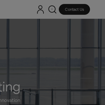
Contact Us
ting
innovation