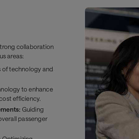
trong collaboration
us areas:
s of technology and
hnology to enhance
st efficiency.
ements:
Guiding
overall passenger
:
Optimizing