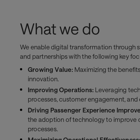
What we do
We enable digital transformation through s
and partnerships with the following key foc
Growing Value:
Maximizing the benefit
innovation.
Improving Operations:
Leveraging tec
processes, customer engagement, and co
Driving Passenger Experience Improv
the adoption of technology to improve 
processes.
Maximizing Operational Effectiveness