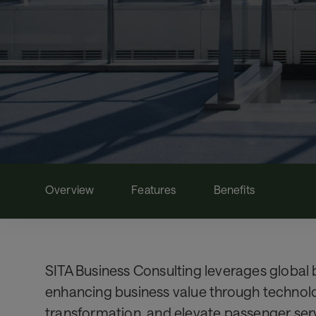
Overview
Features
Benefits
SITA Business Consulting leverages global b
enhancing business value through technolog
transformation, and elevate passenger ser