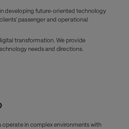
s in developing future-oriented technology
 clients' passenger and operational
 digital transformation. We provide
 technology needs and directions.
?
es operate in complex environments with