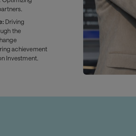
partners.
e:
Driving
ough the
Change
ring achievement
on Investment.