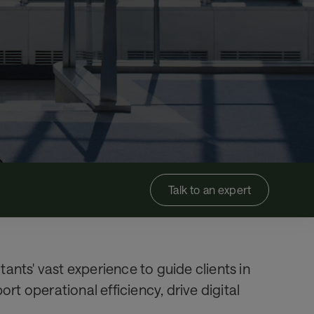
Talk to an expert
ants' vast experience to guide clients in
t operational efficiency, drive digital