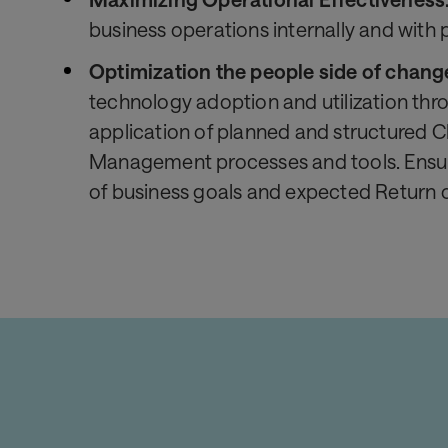
business operations internally and with 
Optimization the people side of chang
technology adoption and utilization thr
application of planned and structured 
Management processes and tools. Ensu
of business goals and expected Return 