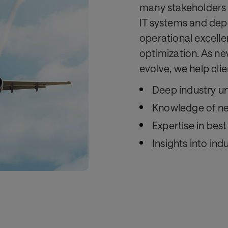
many stakeholders 
IT systems and depe
operational excelle
optimization. As ne
evolve, we help cli
Deep industry u
Knowledge of ne
Expertise in bes
Insights into ind