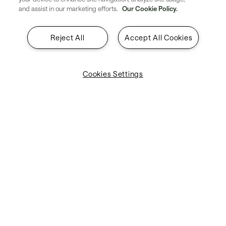
and assist in our marketing efforts.
Our Cookie Policy.
We are experts in providing world-class
services that your business can rely on.
Reject All
Accept All Cookies
Cookies Settings