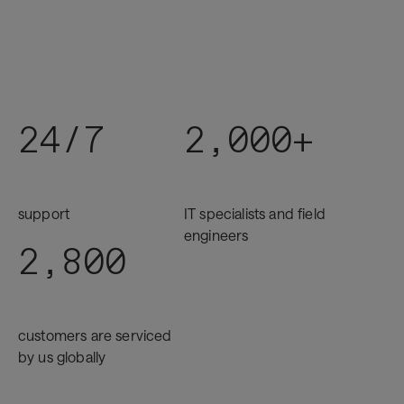
24/7
2,000+
support
IT specialists and field
engineers
2,800
customers are serviced
by us globally