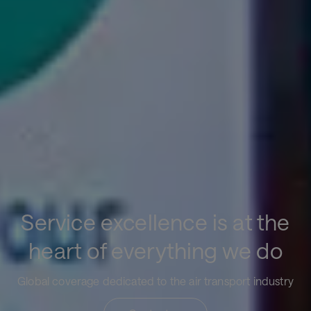
Service excellence is at the
heart of everything we do
Global coverage dedicated to the air transport industry