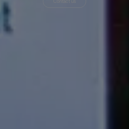
Contact us