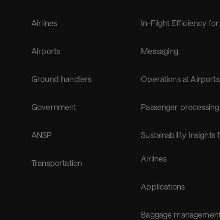
Airlines
In-Flight Efficiency for
Airports
Messaging
Ground handlers
Operations at Airports
Government
Passenger processing
ANSP
Sustainability Insights 
Airlines
Transportation
Applications
Baggage managemen