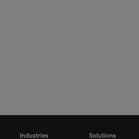
board
sita.
Industries
Solutions