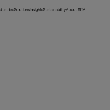
ndustries
Solutions
Insights
Sustainability
About SITA