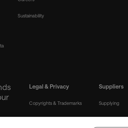
Sustainability
ta
nds
Legal & Privacy
Suppliers
our
Copyrights & Trademarks
Supplying
Liability disclaimer
Purchasing