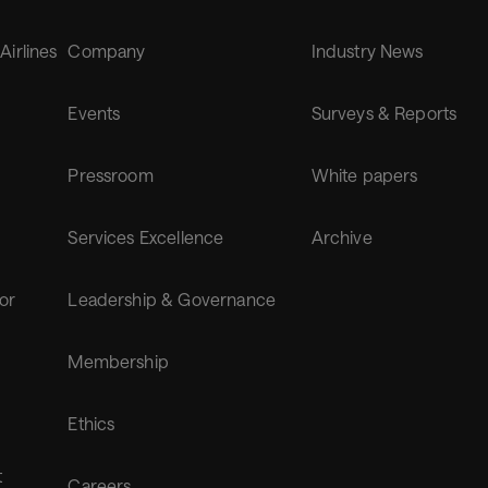
 Airlines
Company
Industry News
Events
Surveys & Reports
Pressroom
White papers
Services Excellence
Archive
for
Leadership & Governance
Membership
Ethics
t
Careers