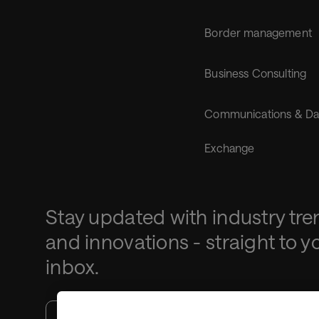
Border management
Business Consulting
Communications & Da
Exchange
Stay updated with industry tre
and innovations - straight to y
inbox.