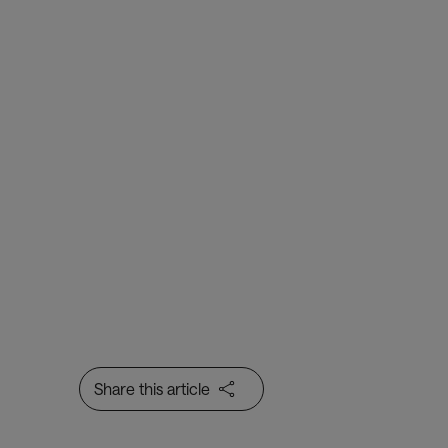
Share this article