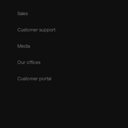
Sales
Customer support
Media
Our offices
Customer portal