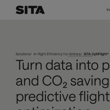
I
SITA
ProductPage_DynamicProxy
OptiFlight®
Solutions
In-flight Efficiency for Airlines
SITA OptiFlight®
Turn data into 
and CO₂ saving
predictive flight