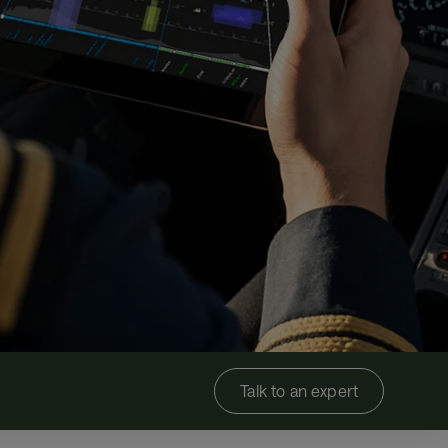
Talk to an expert