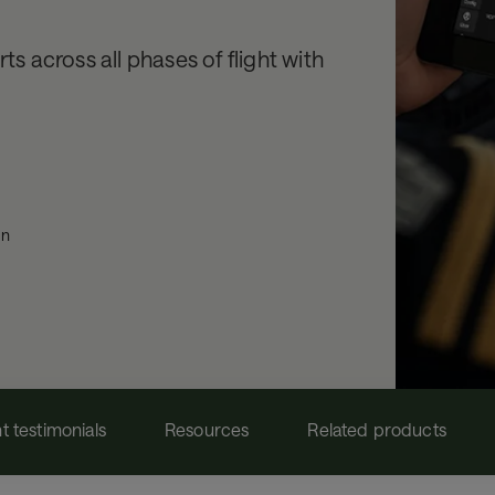
ts across all phases of flight with
on
nt testimonials
Resources
Related products