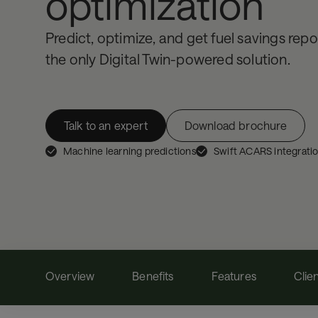
optimization
Predict, optimize, and get fuel savings repor
the only Digital Twin-powered solution.
Talk to an expert
Download brochure
Machine learning predictions
Swift ACARS integrati
Overview
Benefits
Features
Clie