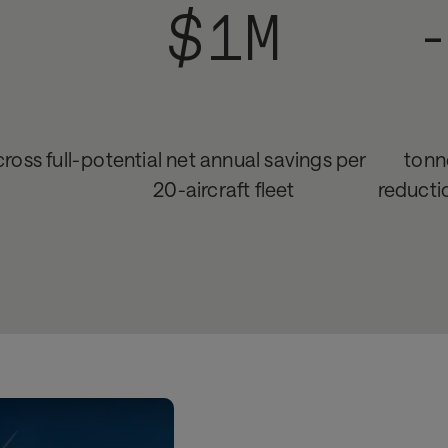
$1M
ross full-
potential net annual savings per
tonn
20-aircraft fleet
reducti