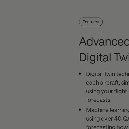
Features
Advanced
Digital Tw
Digital Twin tech
each aircraft, si
using your fligh
forecasts.
Machine learnin
using over 40 Q
forecasting how e