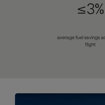
≤3%
average fuel savings ac
flight