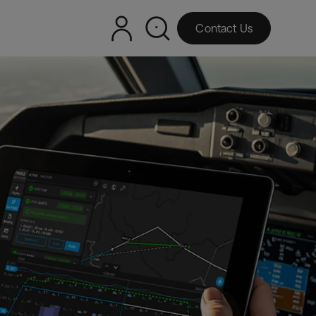
Contact Us