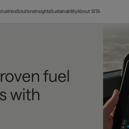
ndustries
Solutions
Insights
Sustainability
About SITA
proven fuel
s with