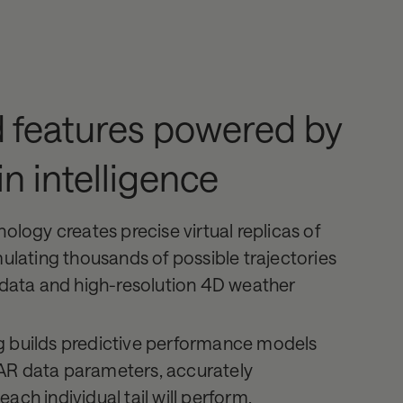
 features powered by
in intelligence
nology creates precise virtual replicas of
mulating thousands of possible trajectories
t data and high-resolution 4D weather
g builds predictive performance models
AR data parameters, accurately
ach individual tail will perform.