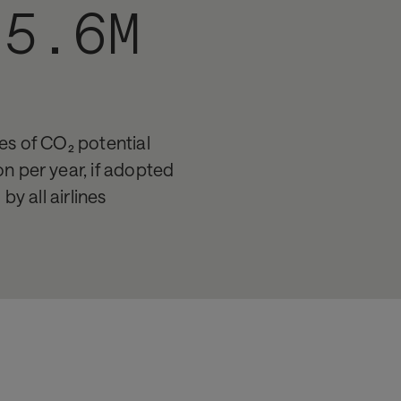
-5.6M
es of CO₂ potential
on per year, if adopted
by all airlines