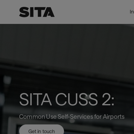
I
SITA
LevelTwoPage_DynamicProxy
CUSS
2
SITA CUSS 2:
Common Use Self-Services for Airports
Get in touch