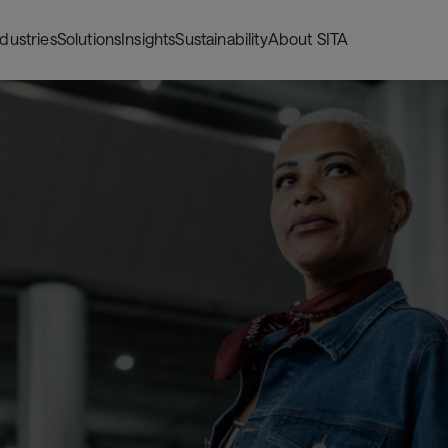
ndustries
Solutions
Insights
Sustainability
About SITA