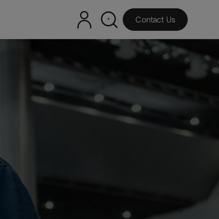
Contact Us