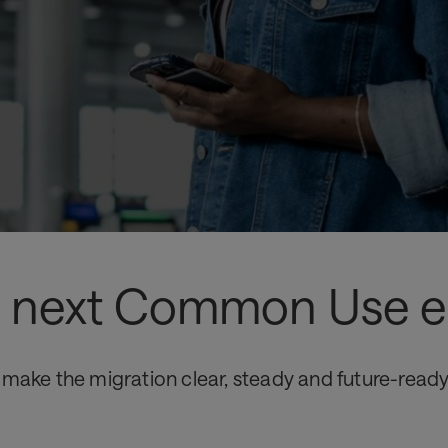
he next Common Use e
 make the migration clear, steady and future-ready