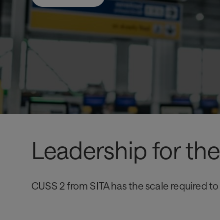
Leadership for t
CUSS 2 from SITA has the scale required to