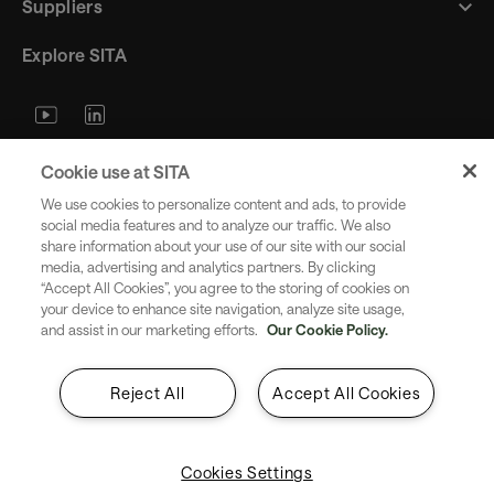
Suppliers
Explore SITA
Stay updated with industry trends
Cookie use at SITA
and innovations - straight to your
We use cookies to personalize content and ads, to provide
inbox.
social media features and to analyze our traffic. We also
share information about your use of our site with our social
media, advertising and analytics partners. By clicking
“Accept All Cookies”, you agree to the storing of cookies on
your device to enhance site navigation, analyze site usage,
and assist in our marketing efforts.
Our Cookie Policy.
Subscribe
Reject All
Accept All Cookies
Cookies Settings
Copyright SITA 2026. All rights reserved.
English