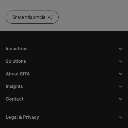
Share this article
Industries
Solutions
About SITA
Insights
Contact
Legal & Privacy