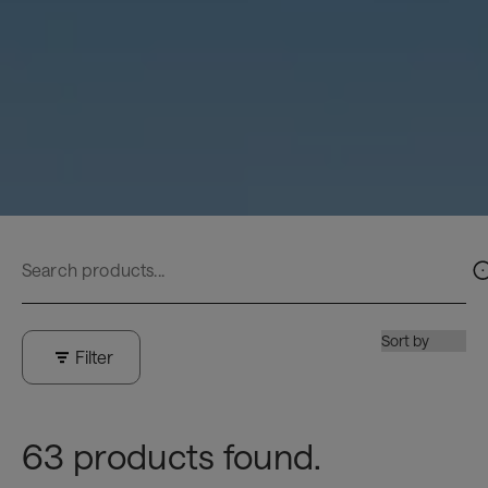
Filter
63 products found.