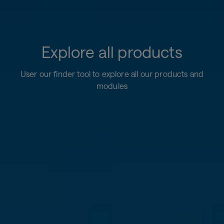
Explore all products
User our finder tool to explore all our products and
modules