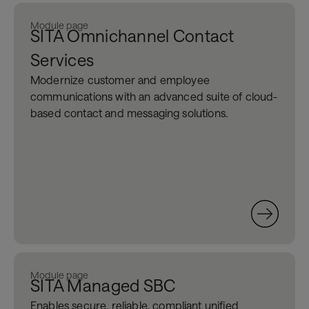
Module page
SITA Omnichannel Contact
Services
Modernize customer and employee
communications with an advanced suite of cloud-
based contact and messaging solutions.
Module page
SITA Managed SBC
Enable
s
secure, reliable, compliant
unified