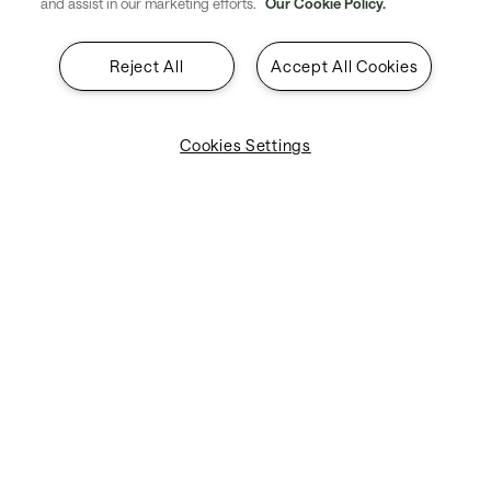
and assist in our marketing efforts.
Our Cookie Policy.
Reject All
Accept All Cookies
Cookies Settings
Module page
SITA Campus Network
Tailored, adaptable, and centrally controlled
LAN/WLAN technology designed for deployment
at airports, catering specifically to the needs of
both airports and airlines