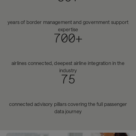
years of border management and government support
expertise
700+
airlines connected, deepest airline integration in the
industry
75
connected advisory pillars covering the full passenger
data journey