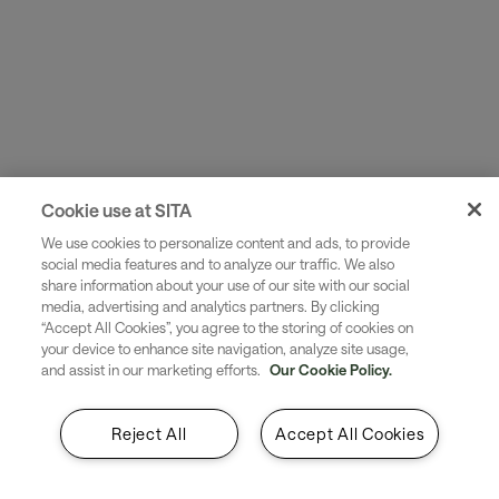
Cookie use at SITA
We help build structures, workflows, and operating
models needed for immediate performance.
We use cookies to personalize content and ads, to provide
social media features and to analyze our traffic. We also
share information about your use of our site with our social
media, advertising and analytics partners. By clicking
“Accept All Cookies”, you agree to the storing of cookies on
your device to enhance site navigation, analyze site usage,
and assist in our marketing efforts.
Our Cookie Policy.
Reject All
Accept All Cookies