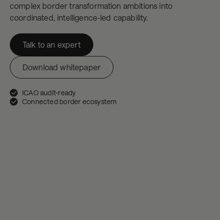
complex border transformation ambitions into
coordinated, intelligence-led capability.
Talk to an expert
Download whitepaper
ICAO audit-ready
Connected border ecosystem