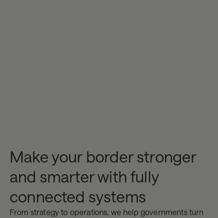
Make your border stronger
and smarter with fully
connected systems
From strategy to operations, we help governments turn