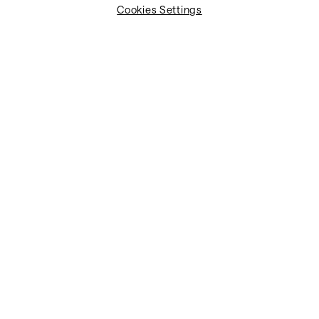
Cookies Settings
We support in meeting ICAO Annex 9, API, and PNR
requirements with greater clarity and control.