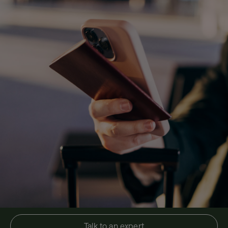
Talk to an expert