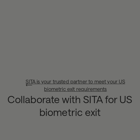
SITA is your trusted partner to meet your US
biometric exit requirements
Collaborate with SITA for US
biometric exit