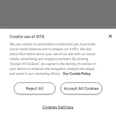
Cookie use at SITA
If you would like to discuss how SITA can support your
We use cookies to personalize content and ads, to provide
social media features and to analyze our traffic. We also
US biometric exit requirements, fill in this webform with
share information about your use of our site with our social
your contact information.
media, advertising and analytics partners. By clicking
A member of the team will be in touch shortly.
“Accept All Cookies”, you agree to the storing of cookies on
your device to enhance site navigation, analyze site usage,
and assist in our marketing efforts.
Our Cookie Policy.
Reject All
Accept All Cookies
Cookies Settings
Industries