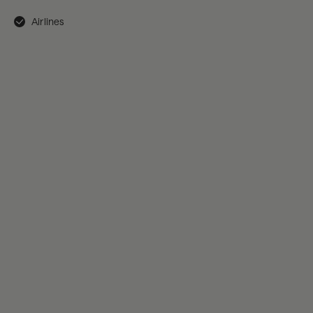
Airlines