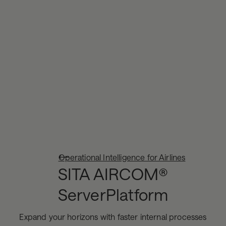
Operational Intelligence for Airlines
SITA AIRCOM®
ServerPlatform
Expand your horizons with faster internal processes