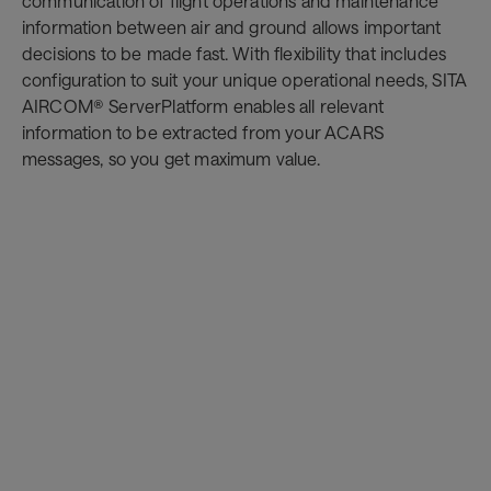
communication of flight operations and maintenance
information between air and ground allows important
decisions to be made fast. With flexibility that includes
configuration to suit your unique operational needs, SITA
AIRCOM® ServerPlatform enables all relevant
information to be extracted from your ACARS
messages, so you get maximum value.