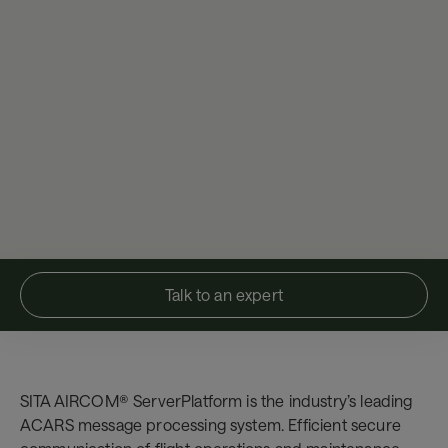
Talk to an expert
SITA AIRCOM® ServerPlatform is the industry’s leading
ACARS message processing system. Efficient secure