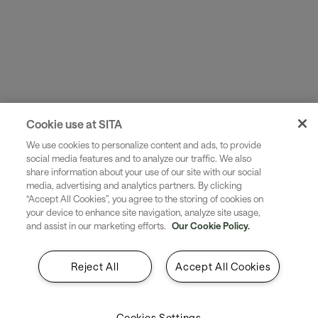
Cookie use at SITA
We use cookies to personalize content and ads, to provide
social media features and to analyze our traffic. We also
share information about your use of our site with our social
media, advertising and analytics partners. By clicking
“Accept All Cookies”, you agree to the storing of cookies on
your device to enhance site navigation, analyze site usage,
and assist in our marketing efforts.
Our Cookie Policy.
Reject All
Accept All Cookies
To make full use of the information in ACARS messages
they must be processed and integrated with your
organization’s infrastructure. Where processing is done
Cookies Settings