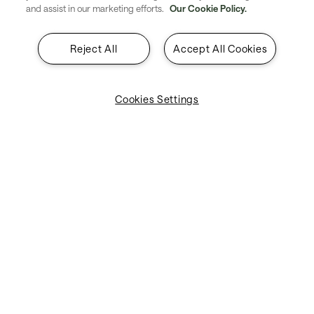
and assist in our marketing efforts.
Our Cookie Policy.
About SITA
Reject All
Accept All Cookies
Insights
Contact
Cookies Settings
Legal & Privacy
Suppliers
Explore SITA
Stay updated with industry trends
and innovations - straight to your
inbox.