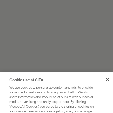
Cookie use at SITA
We use cookies to personalize content and ads, to provide
social media features and to analyze our traffic. We also
share information about your use of our site with our social
Industries
media, advertising and analytics partners. By clicking
“Accept All Cookies”, you agree to the storing of cookies on
Solutions
your device to enhance site navigation, analyze site usage,