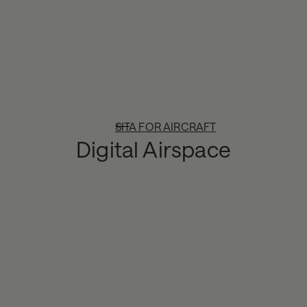
SITA FOR AIRCRAFT
Digital Airspace