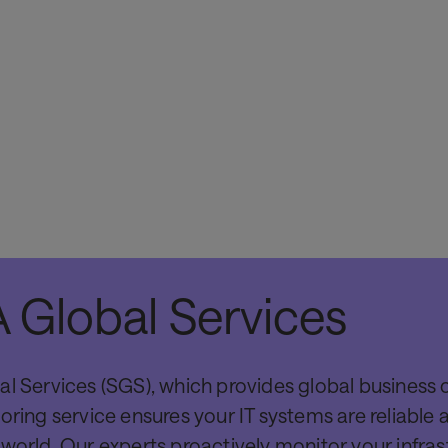
SITA can integrate the Mobile to WIFI into air
connectivity with SITA's applications such as 
products such as kiosks, and borders applicat
 Global Services
control.
al Services (SGS), which provides global business 
oring service ensures your IT systems are reliable 
world. Our experts proactively monitor your infras