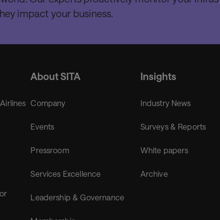
they impact your business.
About SITA
Insights
 Airlines
Company
Industry News
Events
Surveys & Reports
Pressroom
White papers
Services Excellence
Archive
for
Leadership & Governance