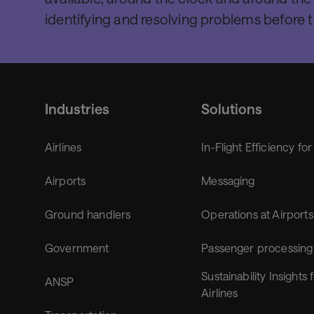
identifying and resolving problems before 
Industries
Solutions
Airlines
In-Flight Efficiency for
Airports
Messaging
Ground handlers
Operations at Airports
Government
Passenger processing
Sustainability Insights 
ANSP
Airlines