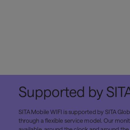
Supported by SITA
SITA Mobile WIFI is supported by SITA Glob
through a flexible service model. Our monit
available, around the clock and around the 