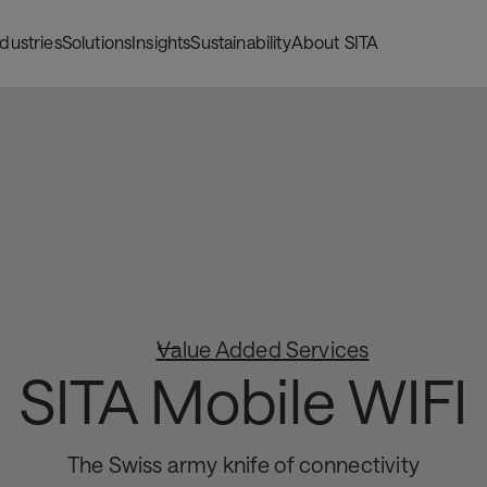
ndustries
Solutions
Insights
Sustainability
About SITA
Value Added Services
SITA Mobile WIFI
The Swiss army knife of connectivity