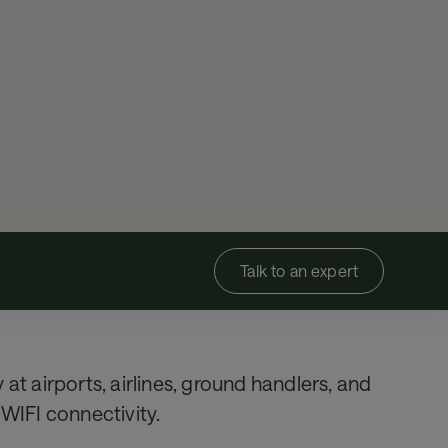
Talk to an expert
at airports, airlines, ground handlers, and
 WIFI connectivity.