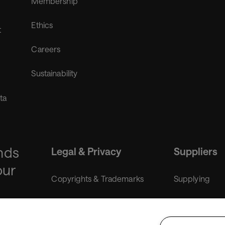
Membership
Ethics
t
Careers
Sustainability
ta
nds
Legal & Privacy
Suppliers
our
Copyrights & Trademarks
Supplying
Liability disclaimer
Purchasing