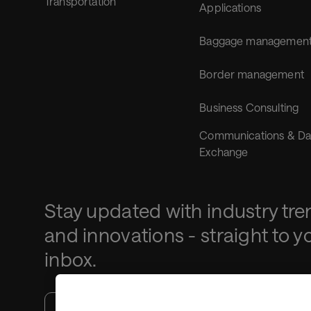
Transportation
Applications
Baggage managemen
Border management
Business Consulting
Communications & Da
Exchange
Stay updated with industry tre
and innovations - straight to y
inbox.