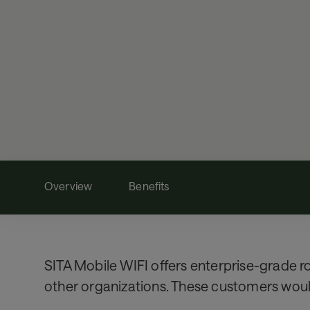
Overview
Benefits
SITA Mobile WIFI offers enterprise-grade ro
other organizations. These customers would 