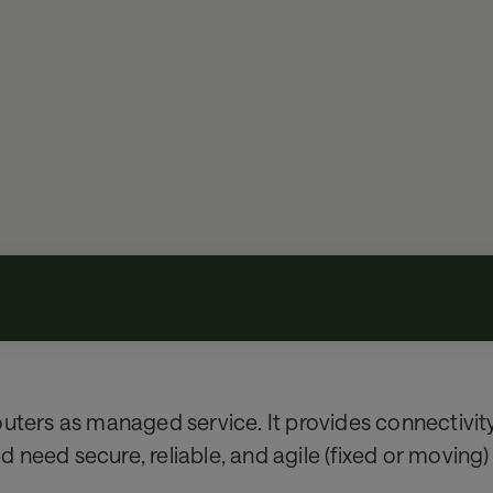
uters as managed service. It provides connectivity 
need secure, reliable, and agile (fixed or moving)