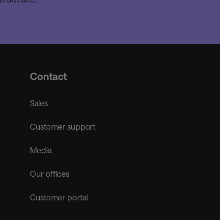
Contact
Sales
Customer support
Media
Our offices
Customer portal