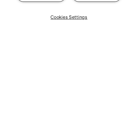
Cookies Settings
Take control of your operational spend with centralized
cost data. Enjoy improved visibility into Direct Operating
Costs (DOC), better oversight of supplier contracts, and
enhanced knowledge of your vendor ecosystem. With
these insights, you can easily assess supplier
performance and make data-driven decisions.