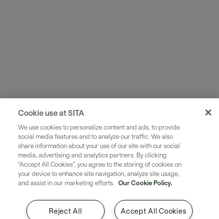
Cookie use at SITA
We use cookies to personalize content and ads, to provide
social media features and to analyze our traffic. We also
share information about your use of our site with our social
media, advertising and analytics partners. By clicking
“Accept All Cookies”, you agree to the storing of cookies on
your device to enhance site navigation, analyze site usage,
and assist in our marketing efforts.
Our Cookie Policy.
Reject All
Accept All Cookies