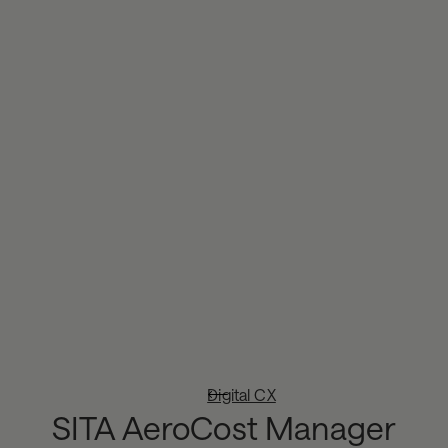
Digital CX
SITA AeroCost Manager