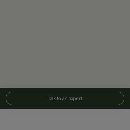
Talk to an expert