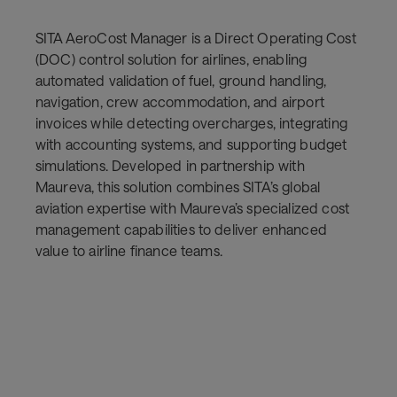
SITA AeroCost Manager is a Direct Operating Cost
(DOC) control solution for airlines, enabling
automated validation of fuel, ground handling,
navigation, crew accommodation, and airport
invoices while detecting overcharges, integrating
with accounting systems, and supporting budget
simulations. Developed in partnership with
Maureva, this solution combines SITA’s global
aviation expertise with Maureva’s specialized cost
management capabilities to deliver enhanced
value to airline finance teams.