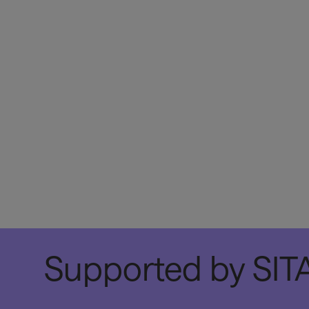
Supported by SITA