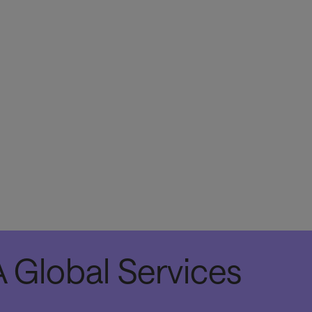
The APIs can be deployed individually or in v
can power all types of applications, includin
applications, digital touchpoints such as kiosk
other web applications.
 Global Services