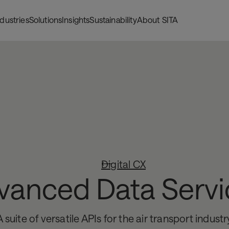
ndustries
Solutions
Insights
Sustainability
About SITA
Digital CX
vanced Data Servi
A suite of versatile APIs for the air transport industr