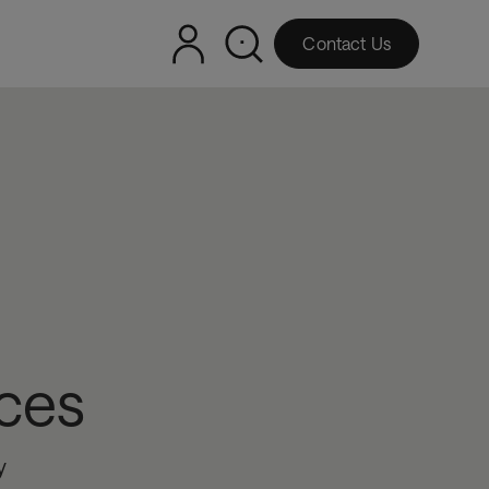
Contact Us
ces
y