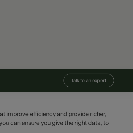
Talk to an expert
at improve efficiency and provide richer,
you can ensure you give the right data, to