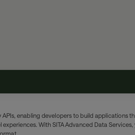
APIs, enabling developers to build applications th
el experiences. With SITA Advanced Data Services, 
 format.