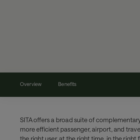
Overview
Benefits
SITA offers a broad suite of complementary 
more efficient passenger, airport, and trav
the right user, at the right time, in the right