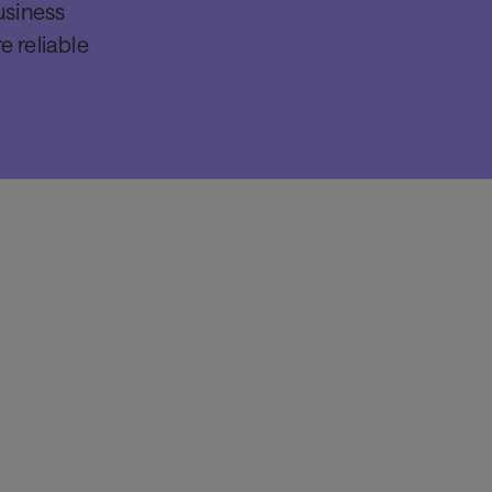
usiness
e reliable