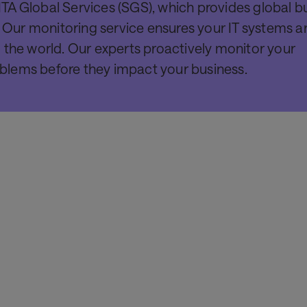
TA Global Services (SGS), which provides global b
. Our monitoring service ensures your IT systems ar
 the world. Our experts proactively monitor your
roblems before they impact your business.