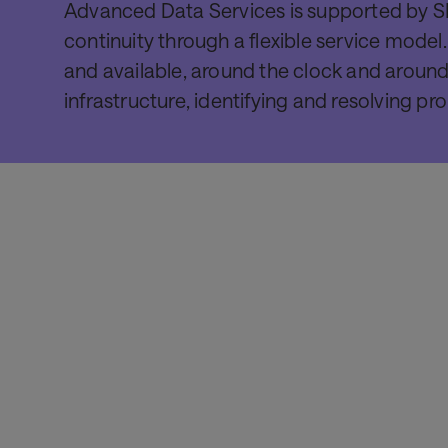
Advanced Data Services is supported by SI
continuity through a flexible service model
and available, around the clock and around
infrastructure, identifying and resolving p
Product
SITATEX
Provides users with a simple, intuitive solution to
handle the growing complexity of sharing