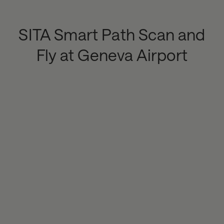
SITA Smart Path Scan and
Fly at Geneva Airport