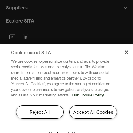
Suppliers
Explore SITA
Stay updated with industry trends
Cookie use at SITA
and innovations - straight to your
We use cookies to personalize content and ads, to provide
inbox.
social media features and to analyze our traffic. We also
share information about your use of our site with our social
media, advertising and analytics partners. By clicking
“Accept All Cookies”, you agree to the storing of cookies on
your device to enhance site navigation, analyze site usage,
and assist in our marketing efforts.
Our Cookie Policy.
Subscribe
Reject All
Accept All Cookies