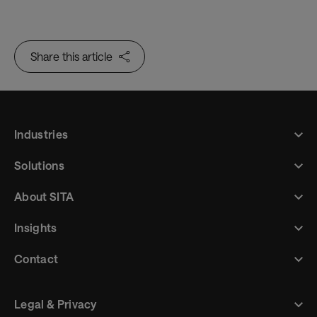
Trusted Identity
Share this article
Industries
Solutions
About SITA
Insights
Contact
Legal & Privacy