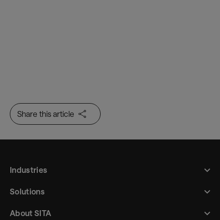
Share this article
Industries
Solutions
About SITA