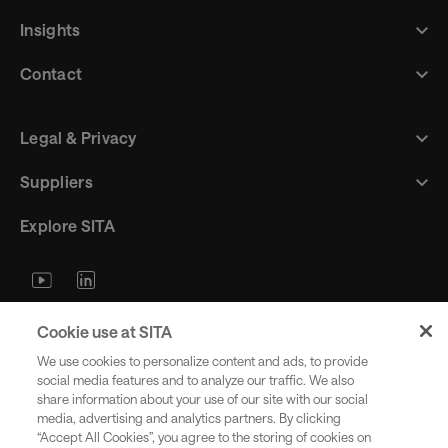
Insights
Contact
Legal & Privacy
Suppliers
Explore SITA
Stay updated with industry trends
Cookie use at SITA
and innovations - straight to your
We use cookies to personalize content and ads, to provide
inbox.
social media features and to analyze our traffic. We also
share information about your use of our site with our social
media, advertising and analytics partners. By clicking
“Accept All Cookies”, you agree to the storing of cookies on