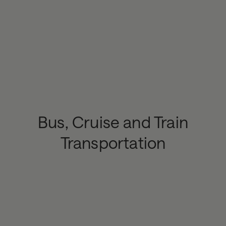
Bus, Cruise and Train
Transportation