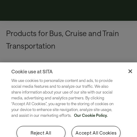
Products for Bus, Cruise and Train
Transportation
Cookie use at SITA
Product
We use cookies to personalize content and ads, to provide
Information Security Services
social media features and to analyze our traffic. We also
Integrated, managed security controls that can
share information about your use of our site with our social
media, advertising and analytics partners. By clicking
be applied to SITA products and SITA network
“Accept All Cookies”, you agree to the storing of cookies on
services to mitigate cybersecurity threats
your device to enhance site navigation, analyze site usage,
and assist in our marketing efforts.
Our Cookie Policy.
Reject All
Accept All Cookies