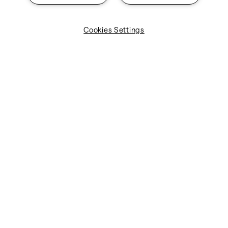
Cookies Settings
Need help with our
products?