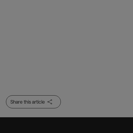
here
Share this article