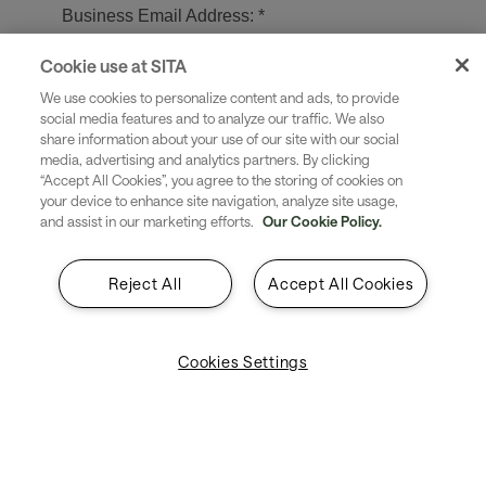
Cookie use at SITA
We use cookies to personalize content and ads, to provide
social media features and to analyze our traffic. We also
share information about your use of our site with our social
media, advertising and analytics partners. By clicking
“Accept All Cookies”, you agree to the storing of cookies on
your device to enhance site navigation, analyze site usage,
and assist in our marketing efforts.
Our Cookie Policy.
Reject All
Accept All Cookies
Cookies Settings