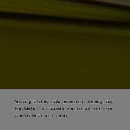
You’re just a few clicks away from learning how
Eco Mission can provide you a much smoother
journey. Request a demo.