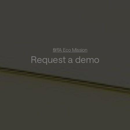
SITA Eco Mission
Request a demo