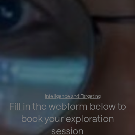
Intelligence and Targeting
Fill in the webform below to
book your exploration
session