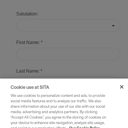
Cookie use at SITA
We use cookies to personalize content and ads, to provide
social media features and to analyze our traffic. We also
share information about your use of our site with our social
media, advertising and analytics partners. By clicking
“Accept All Cookies”, you agree to the storing of cookies on
your device to enhance site navigation, analyze site usage,