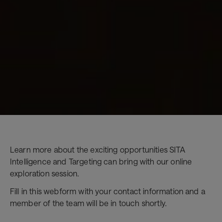
Learn more about the exciting opportunities SITA
Intelligence and Targeting can bring with our online
exploration session.
Fill in this webform with your contact information and a
member of the team will be in touch shortly.