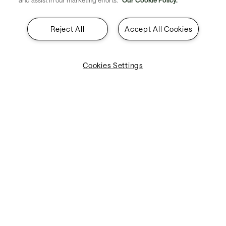
and assist in our marketing efforts.
Our Cookie Policy.
Reject All
Accept All Cookies
Cookies Settings