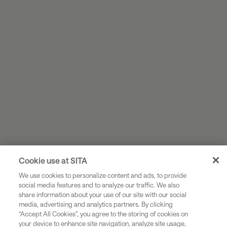
Cookie use at SITA
We use cookies to personalize content and ads, to provide
social media features and to analyze our traffic. We also
share information about your use of our site with our social
Industries
media, advertising and analytics partners. By clicking
“Accept All Cookies”, you agree to the storing of cookies on
Solutions
your device to enhance site navigation, analyze site usage,