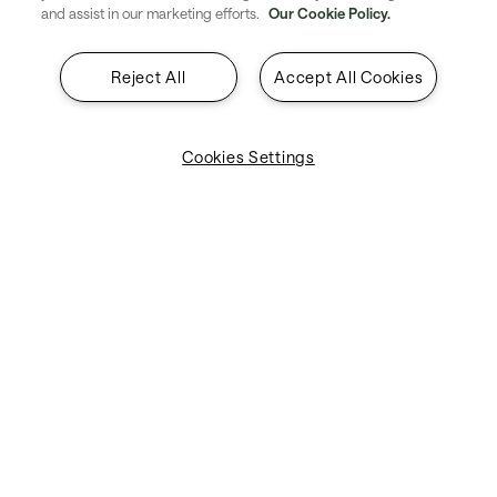
and assist in our marketing efforts.
Our Cookie Policy.
About SITA
Reject All
Accept All Cookies
Insights
Contact
Cookies Settings
Legal & Privacy
Suppliers
Explore SITA
Stay updated with industry trends
and innovations - straight to your
inbox.