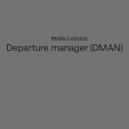
Airside Optimizer
Departure manager (DMAN)