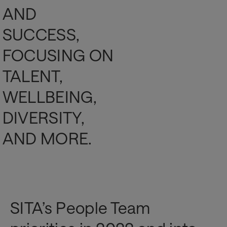
AND
SUCCESS,
FOCUSING ON
TALENT,
WELLBEING,
DIVERSITY,
AND MORE.
SITA’s People Team