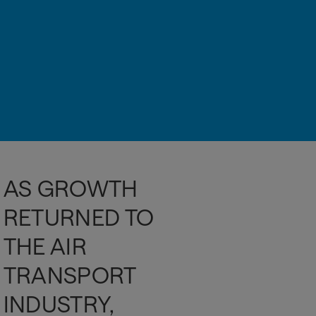
AS GROWTH
RETURNED TO
THE AIR
TRANSPORT
INDUSTRY,