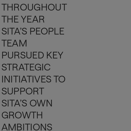
THROUGHOUT
THE YEAR
SITA’S PEOPLE
TEAM
PURSUED KEY
STRATEGIC
INITIATIVES TO
SUPPORT
SITA’S OWN
GROWTH
AMBITIONS