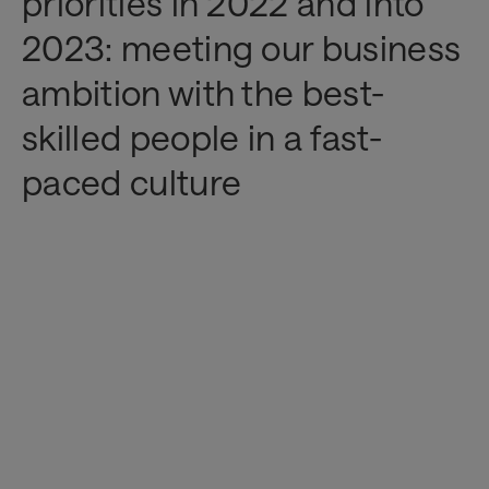
priorities in 2022 and into
2023: meeting our business
ambition with the best-
skilled people in a fast-
paced culture