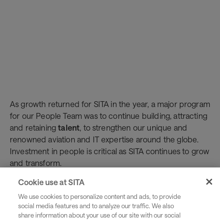
As growth returned for SITA in the year, a major program
for our People Team was to continue building, attracting
and retaining
talent
, to strengthen our unique and
renowned aviation and IT expertise around the globe.
Investment in people is critical as SITA continues to grow
and transform.
In addition to bringing in new skills, SITA’s People Team
Cookie use at SITA
remains sharply focused on identifying potential,
We use cookies to personalize content and ads, to provide
fostering individual development, implementing a
social media features and to analyze our traffic. We also
leading learning strategy, building links with local
share information about your use of our site with our social