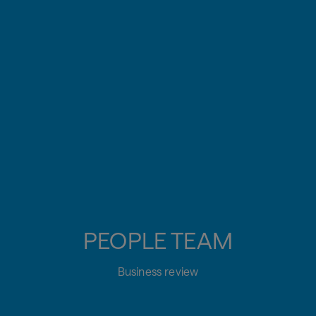
PEOPLE TEAM
Business review