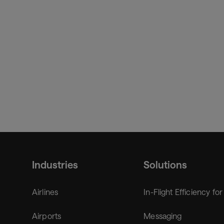
Industries
Solutions
Airlines
In-Flight Efficiency for
Airports
Messaging