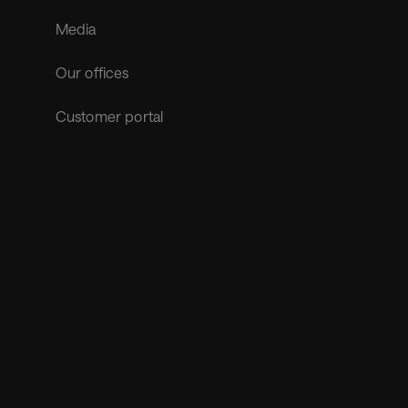
Media
Our offices
Customer portal