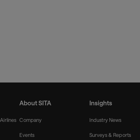
About SITA
Insights
 Airlines
Company
Industry News
Events
Surveys & Reports