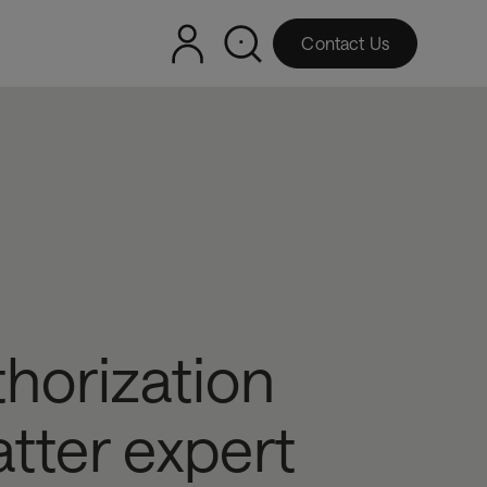
Contact Us
thorization
tter expert