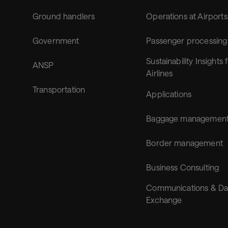
Ground handlers
Operations at Airports
Government
Passenger processing
Sustainability Insights 
ANSP
Airlines
Transportation
Applications
Baggage managemen
Border management
Business Consulting
Communications & Da
Exchange