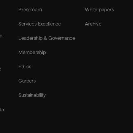
Pressroom
White papers
Services Excellence
Archive
for
Leadership & Governance
Membership
Ethics
t
Careers
Sustainability
ta