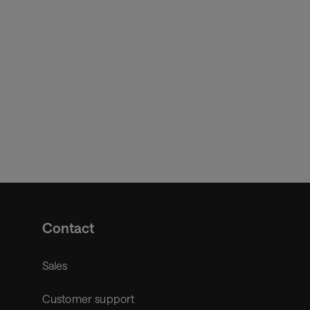
Contact
Sales
Customer support