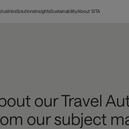
ndustries
Solutions
Insights
Sustainability
About SITA
bout our Travel Au
from our subject ma