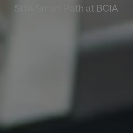
SITA Smart Path at BCIA