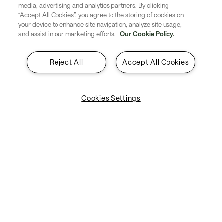
media, advertising and analytics partners. By clicking
airport security. The adoption of
“Accept All Cookies”, you agree to the storing of cookies on
your device to enhance site navigation, analyze site usage,
this technology inspired a
and assist in our marketing efforts.
Our Cookie Policy.
strategic alliance between
Reject All
Accept All Cookies
Punta Cana International Airport
and SITA. This resulted in a new
Cookies Settings
opportunity for innovation and a
common vision that has taken
this collaboration to new
heights.