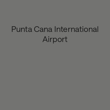
Punta Cana International
Airport