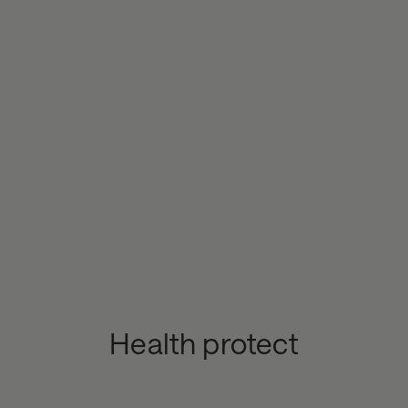
Health protect