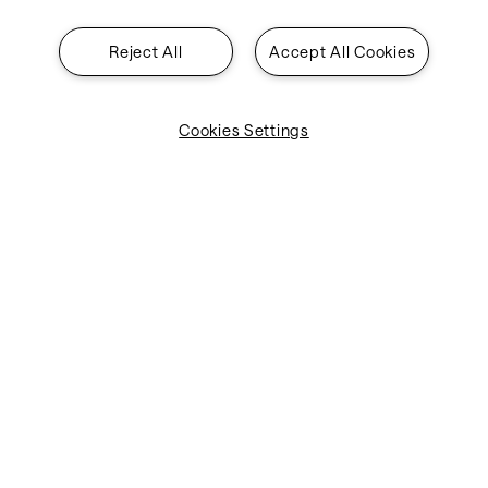
Reject All
Accept All Cookies
Cookies Settings
Industries
Solutions
About SITA
Insights
Contact