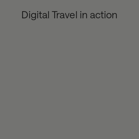
Digital Travel in action