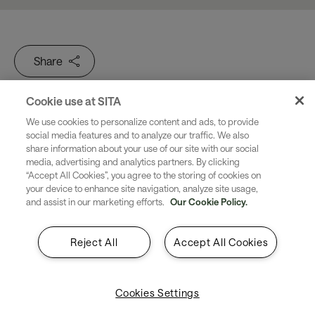
Share
Cookie use at SITA
We use cookies to personalize content and ads, to provide
social media features and to analyze our traffic. We also
8 seconds to cross the border...
share information about your use of our site with our social
media, advertising and analytics partners. By clicking
“Accept All Cookies”, you agree to the storing of cookies on
30 minutes from plane to
your device to enhance site navigation, analyze site usage,
and assist in our marketing efforts.
Our Cookie Policy.
beach. Easy. Secure. End-to-
end. Digital travel is now.
Reject All
Accept All Cookies
Are you ready?
Cookies Settings