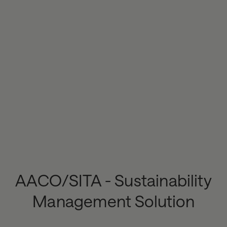
AACO/SITA - Sustainability
Management Solution