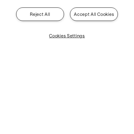
Reject All
Accept All Cookies
Cookies Settings
Industries
Solutions
About SITA
Insights
Contact