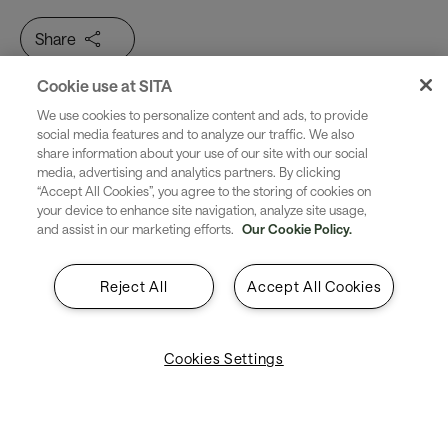
Share
Cookie use at SITA
Twice as many passengers by
We use cookies to personalize content and ads, to provide
social media features and to analyze our traffic. We also
share information about your use of our site with our social
2043. How will airports cope?
media, advertising and analytics partners. By clicking
“Accept All Cookies”, you agree to the storing of cookies on
your device to enhance site navigation, analyze site usage,
Passenger numbers are soaring, with 7.9 billion
and assist in our marketing efforts.
Our Cookie Policy.
passenger journeys predicted in 2043. Airports simply
can’t expand at this rate. Instead, they're working with
Reject All
Accept All Cookies
what they have. Across passenger processing, baggage
operations and airport operations, they’re embracing
smarter tech to make the passenger journey smoother.
Cookies Settings
Through digital transformation, they’ll gradually become
the interconnected airports of the future.
The air transport industry is in a crucial period of
change. Read here to see how airports are staying