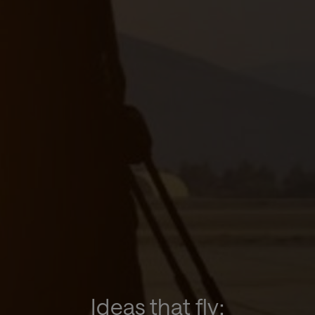
Ideas that fly: