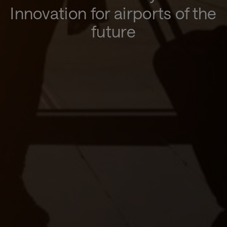
Innovation for airports of the
future