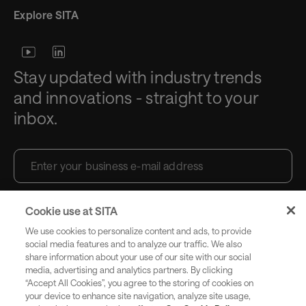
Explore SITA
Stay updated with industry trends
and innovations - straight to your
inbox.
Cookie use at SITA
Subscribe
We use cookies to personalize content and ads, to provide
social media features and to analyze our traffic. We also
share information about your use of our site with our social
media, advertising and analytics partners. By clicking
Copyright SITA 2026. All rights reserved.
English
“Accept All Cookies”, you agree to the storing of cookies on
your device to enhance site navigation, analyze site usage,