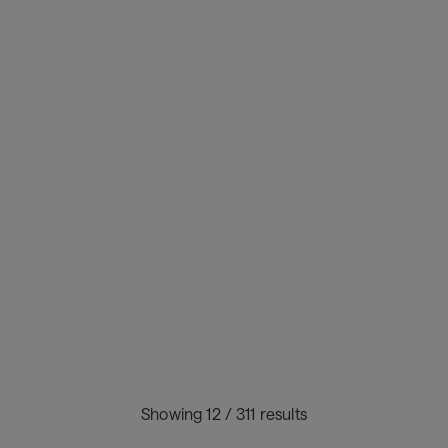
Flight delays don’t have to cascade:
here’s what earlier signals make
possible.
Jun 19, 2026
Industry trends
Showing 12 / 311 results