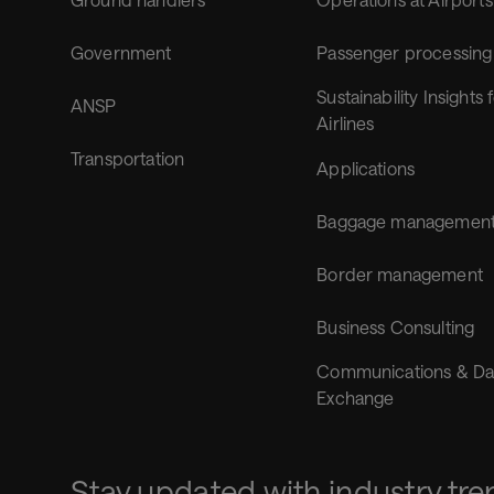
Government
Passenger processing
Sustainability Insights 
ANSP
Airlines
Transportation
Applications
Baggage managemen
Border management
Business Consulting
Communications & Da
Exchange
Stay updated with industry tre