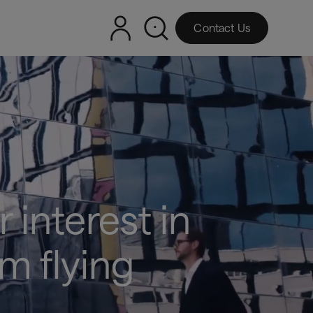
Contact Us
 interest in
m flying