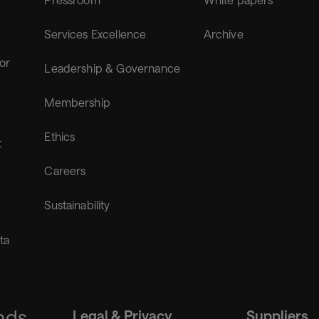
Services Excellence
Archive
for
Leadership & Governance
Membership
Ethics
t
Careers
Sustainability
ta
nds
Legal & Privacy
Suppliers