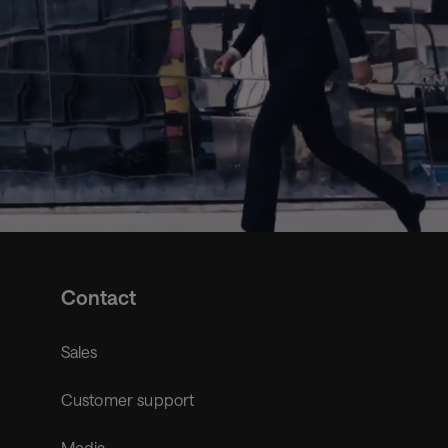
Contact
Sales
Customer support
Media