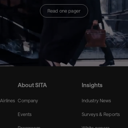
Read one pager
About SITA
Insights
 Airlines
Company
Industry News
Events
Surveys & Reports
Pressroom
White papers