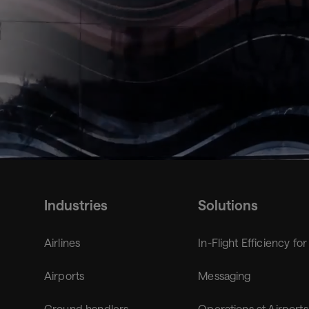
from
Flying
Industries
Solutions
Airlines
In-Flight Efficiency for
Airports
Messaging
Ground handlers
Operations at Airports