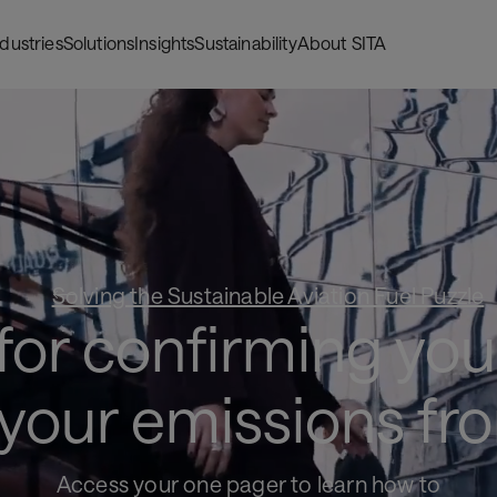
ndustries
Solutions
Insights
Sustainability
About SITA
Solving the Sustainable Aviation Fuel Puzzle
or confirming your
 your emissions fro
Access your one pager to learn how to