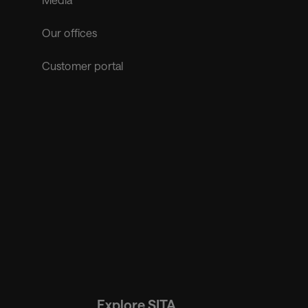
Our offices
Customer portal
Explore SITA