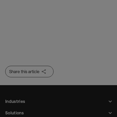
Border Flow
Trusted Identity
Share this article
Industries
Solutions