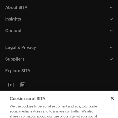
About SITA
Insights
Contact
Legal & Privacy
Suppliers
Explore SITA
Stay updated with industry trends
Cookie use at SITA
and innovations - straight to your
We use cookies to personalize content and ads, to provide
inbox.
social media features and to analyze our traffic. We also
share information about your use of our site with our social