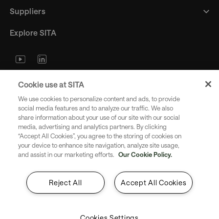
Suppliers
Explore SITA
Stay updated with industry trends
Cookie use at SITA
and innovations - straight to your
We use cookies to personalize content and ads, to provide
inbox.
social media features and to analyze our traffic. We also
share information about your use of our site with our social
media, advertising and analytics partners. By clicking
“Accept All Cookies”, you agree to the storing of cookies on
your device to enhance site navigation, analyze site usage,
and assist in our marketing efforts.
Our Cookie Policy.
Subscribe
Reject All
Accept All Cookies
Cookies Settings