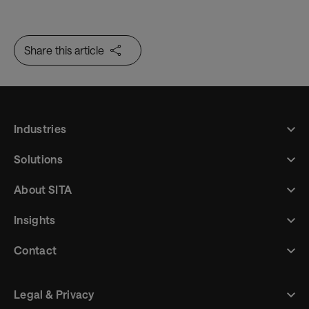
Sustainability Insights for Airlines
Share this article
Industries
Solutions
About SITA
Insights
Contact
Legal & Privacy