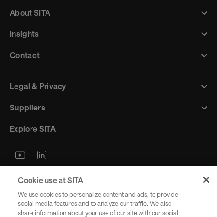
About SITA
Insights
Contact
Legal & Privacy
Suppliers
Explore SITA
Stay updated with industry trends
Cookie use at SITA
and innovations - straight to your
We use cookies to personalize content and ads, to provide
inbox.
social media features and to analyze our traffic. We also
share information about your use of our site with our social