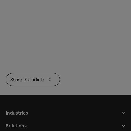
passenger processing
Baggage Management
A data-rich range of complementary
products to help you track, trace and
manage baggage through every step of the
baggage handling process
Share this article
Industries
Solutions