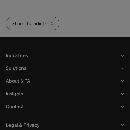
journey – through low-touch and contactless
passenger processing
Share this article
Industries
Solutions
About SITA
Insights
Contact
Legal & Privacy