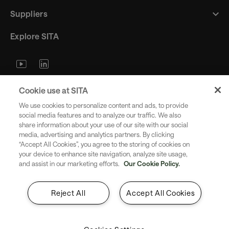
Suppliers
Explore SITA
Stay updated with industry trends
Cookie use at SITA
and innovations - straight to your
We use cookies to personalize content and ads, to provide
inbox.
social media features and to analyze our traffic. We also
share information about your use of our site with our social
media, advertising and analytics partners. By clicking
“Accept All Cookies”, you agree to the storing of cookies on
your device to enhance site navigation, analyze site usage,
and assist in our marketing efforts.
Our Cookie Policy.
Subscribe
Reject All
Accept All Cookies