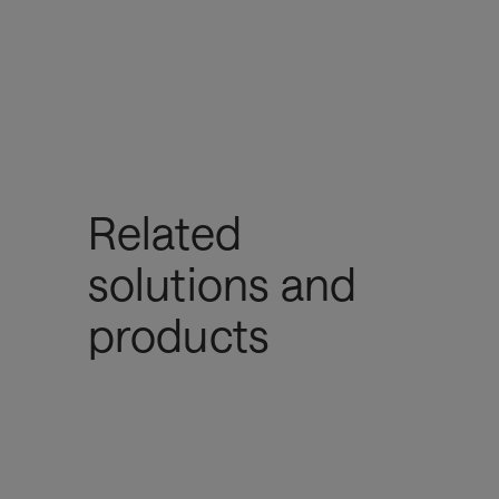
Related
solutions and
products