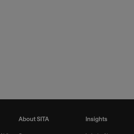
ressroom/2023-releases/2023-10-
g
Border Flow
About SITA
Insights