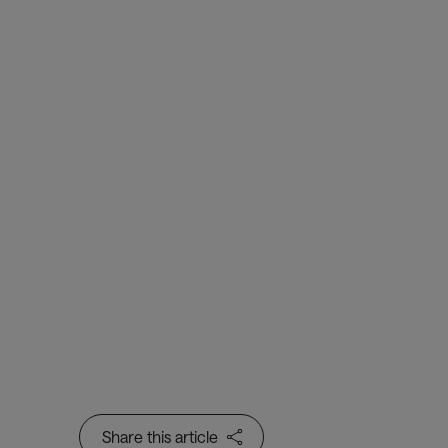
Trusted Identity
Border Flow
Passenger Processing
Creating a safer, frictionless
passenger journey – through
low-touch and contactless
passenger processing
Share this article