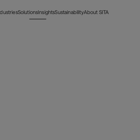
ndustries
Solutions
Insights
Sustainability
About SITA