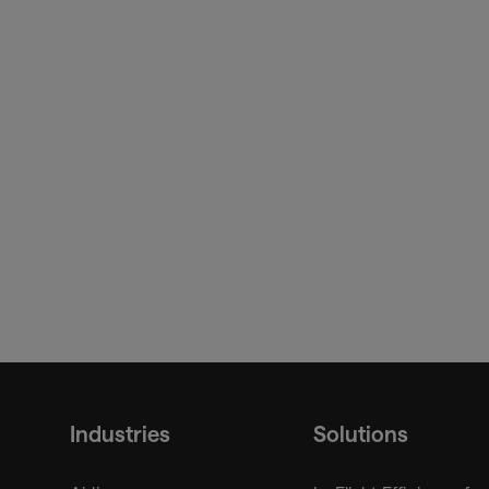
https://www.iata.org/en/p
25-01/
Innovation & AI
Trusted Identity
Passenger Processin
Industries
Solutions