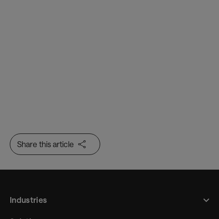
Border Flow
Trusted Identity
Share this article
Industries