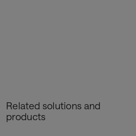
Related solutions and
Innovation & AI
products