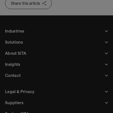
Share this article
Industries
Solutions
About SITA
Insights
Contact
Legal & Privacy
Suppliers