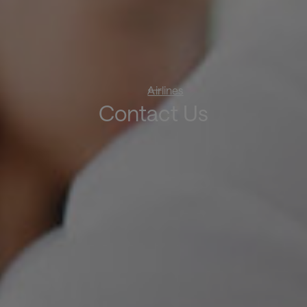
Airlines
Contact Us