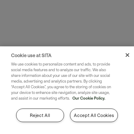
First name*
Last name*
Cookie use at SITA
We use cookies to personalize content and ads, to provide
social media features and to analyze our traffic. We also
share information about your use of our site with our social
media, advertising and analytics partners. By clicking
Business e-mail address*
“Accept All Cookies”, you agree to the storing of cookies on
your device to enhance site navigation, analyze site usage,
and assist in our marketing efforts.
Our Cookie Policy.
Reject All
Accept All Cookies
Phone number*