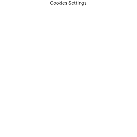
Cookies Settings
Job title*
Job function*
Company name*
Industry*