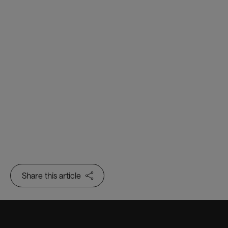
The Sovrin Foundation
Share this article