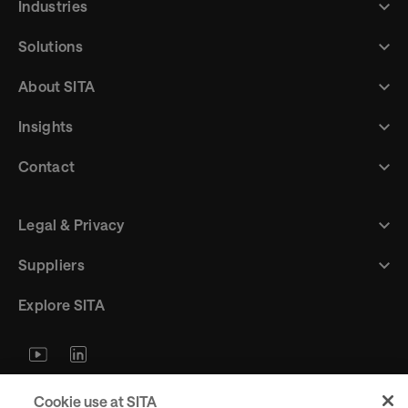
Industries
Solutions
About SITA
Insights
Contact
Legal & Privacy
Suppliers
Explore SITA
Stay updated with industry trends
Cookie use at SITA