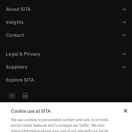
About SITA
Insights
Contact
Legal & Privacy
Suppliers
Explore SITA
Stay updated with industry trends
Cookie use at SITA
and innovations - straight to your
We use cookies to personalize content and ads, to provide
inbox.
social media features and to analyze our traffic. We also
share information about your use of our site with our social